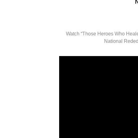
Watch “Those Heroes Who Healed
National Reded