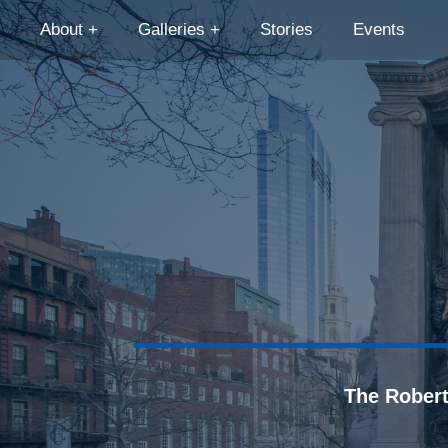
About
Galleries
Stories
Events
The Rober