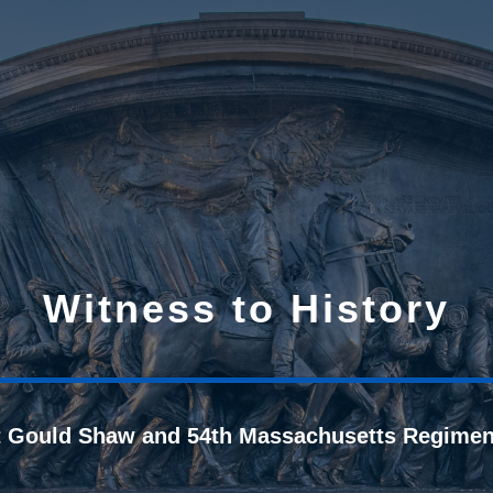
Witness to History
t Gould Shaw and 54th Massachusetts Regimen