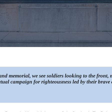
nd memorial, we see soldiers looking to the front,
tual campaign for righteousness led by their brave c