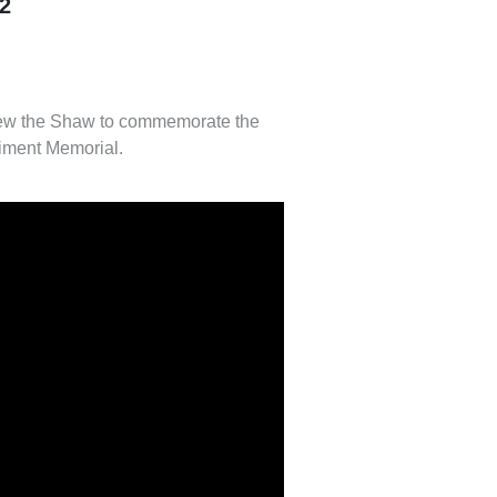
2
new the Shaw to commemorate the
iment Memorial.