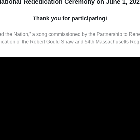
National Rededication Ceremony on June 1, 202
Thank you for participating!
 the Nation,” a song commissioned by the Partnership to Re
ication of the Robert Gould Shaw and 54th Massachusetts Reg