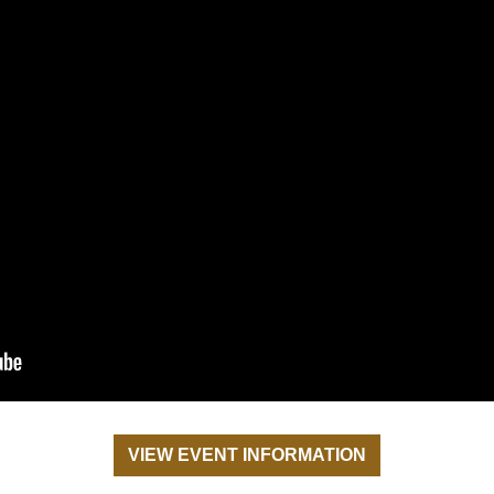
VIEW EVENT INFORMATION