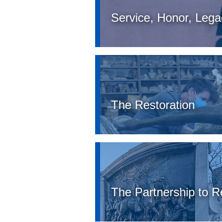
Service, Honor, Legac
The Restoration
The Partnership to 