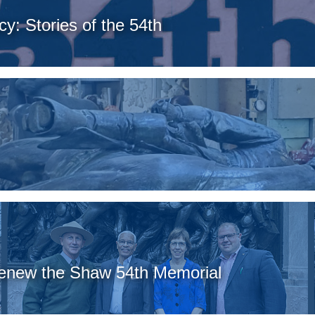
y: Stories of the 54th
Renew the Shaw 54th Memorial