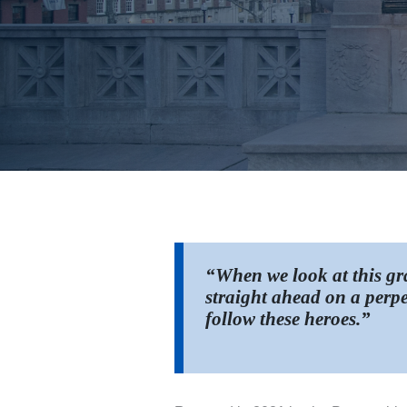
“When we look at this gra
straight ahead on a perpe
follow these heroes.”