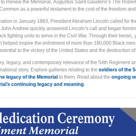
ip to Renew the Memorial, Augustus Saint-Gaudens’s
The Rober
Common as a powerful testament to the cost of the freedom and 
tion in January 1863, President Abraham Lincoln called for the
John Andrew quickly answered Lincoln’s call and began formin
ack fighting units to serve in the Civil War. Through their heroic,
h helped inspire the enlistment of more than 180,000 Black men, 
ntial to the victory of the United States and the destruction of
ory, legacy, and contemporary relevance of the 54th Regiment a
national story. Explore galleries relating to the
soldiers of the 
he legacy of the Memorial
to them. Read about the
ongoing wo
ial’s continuing legacy and meaning
.