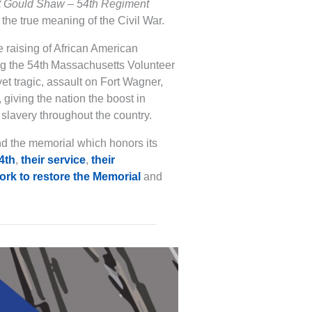
t Gould Shaw – 54th Regiment
the true meaning of the Civil War.
 raising of African American
g the 54th Massachusetts Volunteer
 yet tragic, assault on Fort Wagner,
giving the nation the boost in
 slavery throughout the country.
nd the memorial which honors its
54th
,
their service
,
their
rk to restore the Memorial
and