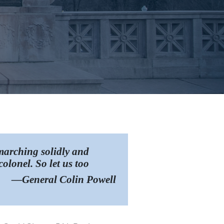
 marching solidly and
olonel. So let us too
—General Colin Powell