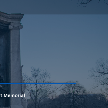
t Memorial