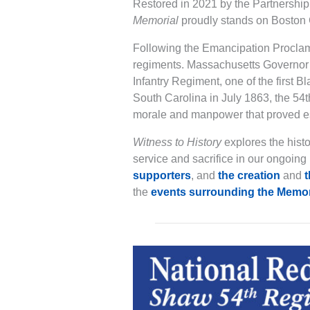
Restored in 2021 by the Partnersh
Memorial
proudly stands on Boston 
Following the Emancipation Proclama
regiments. Massachusetts Governor 
Infantry Regiment, one of the first Bl
South Carolina in July 1863, the 54t
morale and manpower that proved esse
Witness to History
explores the hist
service and sacrifice in our ongoing 
supporters
, and
the creation
and
t
the
events surrounding the Memor