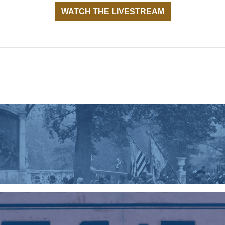
WATCH THE LIVESTREAM