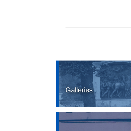
Galleries